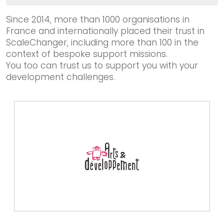
Our solutions
Impact-driven organisation
Since 2014, more than 1000 organisations in
France and internationally placed their trust in
Incubator / Accelerator
ScaleChanger, including more than 100 in the
Institutional stakeholder
context of bespoke support missions.
Funder
You too can trust us to support you with your
development challenges.
We worked together
Blog & Resources
Contact