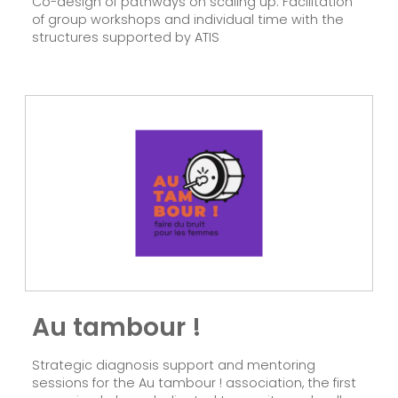
Co-design of pathways on scaling up. Facilitation
of group workshops and individual time with the
structures supported by ATIS
Au tambour !
Strategic diagnosis support and mentoring
sessions for the Au tambour ! association, the first