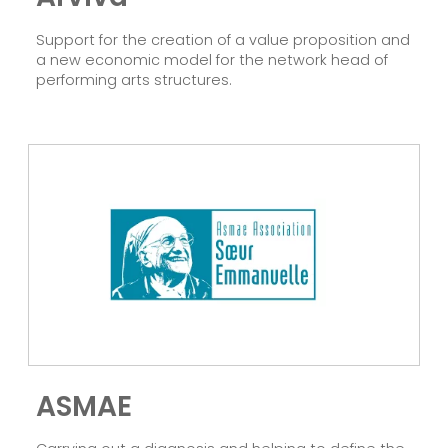
Support for the creation of a value proposition and
a new economic model for the network head of
performing arts structures.
ASMAE