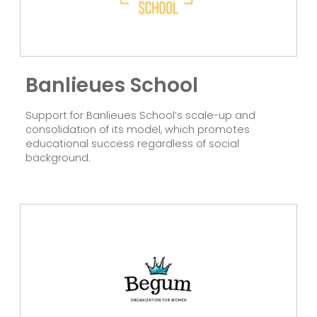
Banlieues School
Support for Banlieues School’s scale-up and
consolidation of its model, which promotes
educational success regardless of social
background.