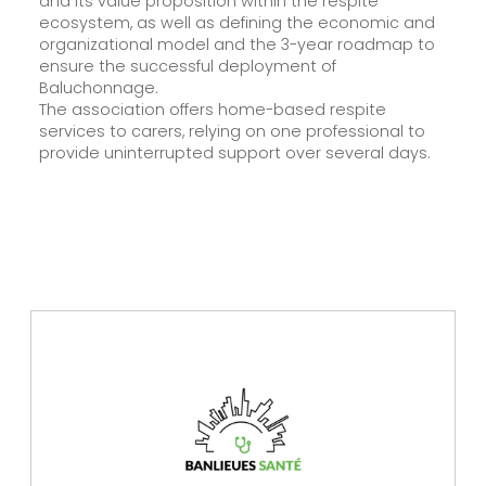
and its value proposition within the respite
ecosystem, as well as defining the economic and
organizational model and the 3-year roadmap to
ensure the successful deployment of
Baluchonnage.
The association offers home-based respite
services to carers, relying on one professional to
provide uninterrupted support over several days.