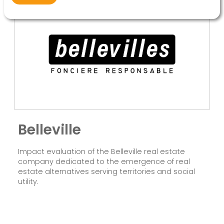
Belleville
Impact evaluation of the Belleville real estate
company dedicated to the emergence of real
estate alternatives serving territories and social
utility.