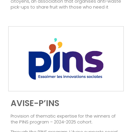
citoyens, an association that organises anti-waste
pick-ups to share fruit with those who need it
AVISE-P’INS
Provision of thematic expertise for the winners of
the P’INS program – 2024-2025 cohort.
Through the P’INS program, L’Avise supports social