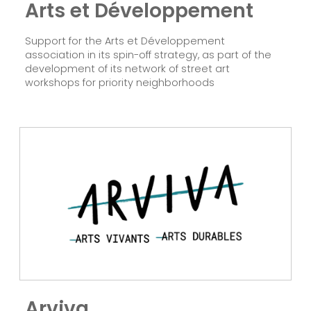
Arts et Développement
Support for the Arts et Développement
association in its spin-off strategy, as part of the
development of its network of street art
workshops for priority neighborhoods
Follow us!
Arviva