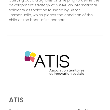
Carrying out a diagnosis and helping to define the
development strategy of ASMAE, an international
solidarity association founded by Sister
Emmanuelle, which places the condition of the
child at the heart of its concerns
ATIS