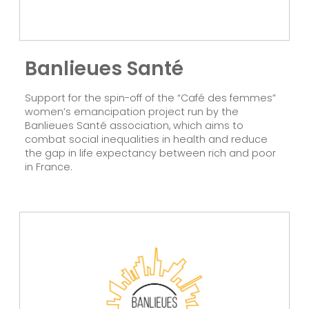
Banlieues Santé
Support for the spin-off of the “Café des femmes”
women’s emancipation project run by the
Banlieues Santé association, which aims to
combat social inequalities in health and reduce
the gap in life expectancy between rich and poor
in France.