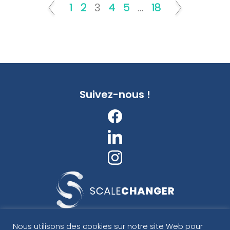
1
2
3
4
5
…
18
Suivez-nous !
ScaleChanger
Nous utilisons des cookies sur notre site Web pour