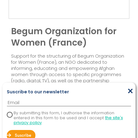
Begum Organization for
Women (France)
Support for the structuring of Begum Organization
for Women (France), an NGO dedicated to
informing, educating and empowering Afghan
women through access to specific programmes
(radio, digital, TV), as well as the partnership
relationship between Begum France and Begum
×
Suscribe to our newsletter
Afghanistan.
By submitting this form, I authorise the information
entered in this form to be used and I accept
the site's
privacy policy
.
Suscribe