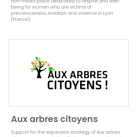
non-mixed place dedicated to respite and well-
being for women who are victims of
precariousness, isolation and violence in Lyon
(France).
Aux arbres citoyens
Support for the expansion strategy of Aux arbres