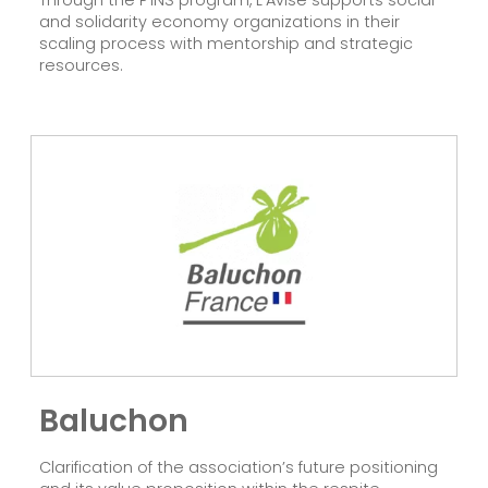
and solidarity economy organizations in their
scaling process with mentorship and strategic
resources.
Baluchon
Clarification of the association’s future positioning