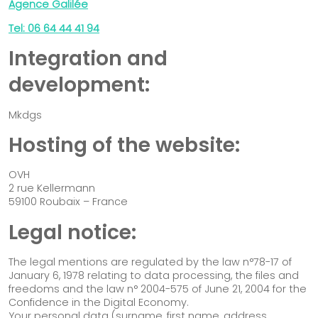
Agence Galilée
Our solutions
Impact-driven organisation
Tel: 06 64 44 41 94
Incubator / Accelerator
Integration and
Institutional stakeholder
development:
Funder
Mkdgs
We worked together
Blog & Resources
Hosting of the website:
Contact
OVH
2 rue Kellermann
59100 Roubaix – France
Legal notice:
The legal mentions are regulated by the law n°78-17 of
January 6, 1978 relating to data processing, the files and
freedoms and the law n° 2004-575 of June 21, 2004 for the
Confidence in the Digital Economy.
Your personal data (surname, first name, address,