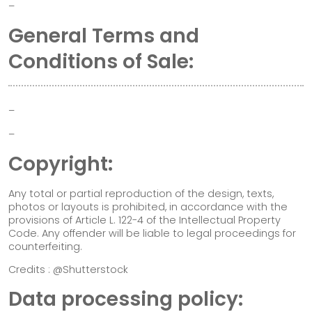
–
General Terms and
Conditions of Sale:
–
–
Copyright:
Any total or partial reproduction of the design, texts,
photos or layouts is prohibited, in accordance with the
provisions of Article L. 122-4 of the Intellectual Property
Code. Any offender will be liable to legal proceedings for
counterfeiting.
Credits : @Shutterstock
Data processing policy: