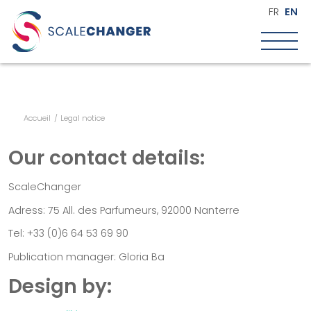
FR
EN
Accueil
/
Legal notice
Who are we?
Our purpose
Our contact details:
Our approach
The team
ScaleChanger
Our commitment
Adress: 75 All. des Parfumeurs, 92000 Nanterre
Scale up
Tel: +33 (0)6 64 53 69 90
What are we talking about?
Publication manager: Gloria Ba
Key questions when scaling
Design by:
Key stages