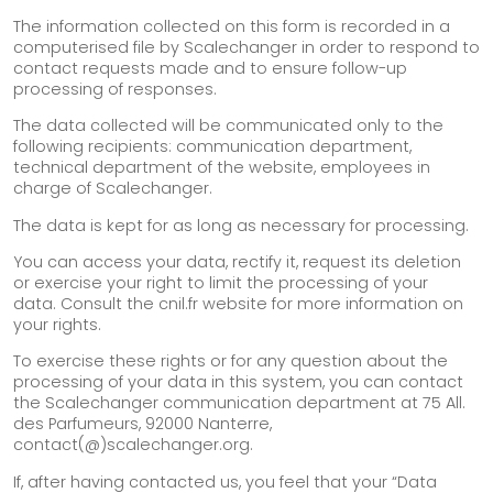
The information collected on this form is recorded in a
computerised file by Scalechanger in order to respond to
contact requests made and to ensure follow-up
processing of responses.
The data collected will be communicated only to the
following recipients: communication department,
technical department of the website, employees in
charge of Scalechanger.
The data is kept for as long as necessary for processing.
You can access your data, rectify it, request its deletion
or exercise your right to limit the processing of your
data. Consult the cnil.fr website for more information on
your rights.
To exercise these rights or for any question about the
processing of your data in this system, you can contact
the Scalechanger communication department at 75 All.
des Parfumeurs, 92000 Nanterre,
contact(@)scalechanger.org.
If, after having contacted us, you feel that your “Data