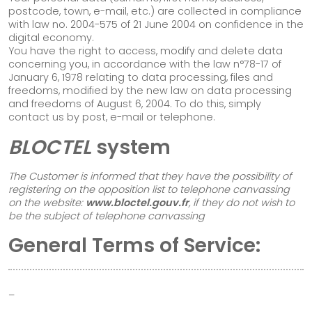
postcode, town, e-mail, etc.) are collected in compliance
with law no. 2004-575 of 21 June 2004 on confidence in the
digital economy.
You have the right to access, modify and delete data
concerning you, in accordance with the law n°78-17 of
January 6, 1978 relating to data processing, files and
freedoms, modified by the new law on data processing
and freedoms of August 6, 2004. To do this, simply
contact us by post, e-mail or telephone.
BLOCTEL
system
The Customer is informed that they have the possibility of
registering on the opposition list to telephone canvassing
on the website:
www.bloctel.gouv.fr
, if they do not wish to
Follow us!
be the subject of telephone canvassing
General Terms of Service:
–