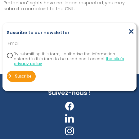
Protection” rights have not been respected, you may
submit a complaint to the CNIL.
×
SHARE
Suscribe to our newsletter
By submitting this form, I authorise the information
entered in this form to be used and I accept
the site's
privacy policy
.
Suscribe
Suivez-nous !